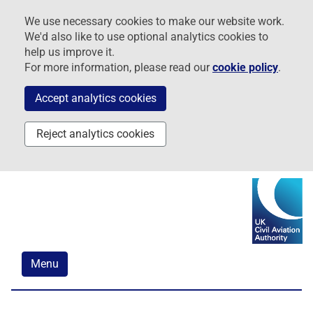
Skip
Skip
Skip
We use necessary cookies to make our website work.
to
to
to
We'd also like to use optional analytics cookies to
navigation
main
footer
help us improve it.
content
For more information, please read our
cookie policy
.
Accept analytics cookies
Reject analytics cookies
Menu