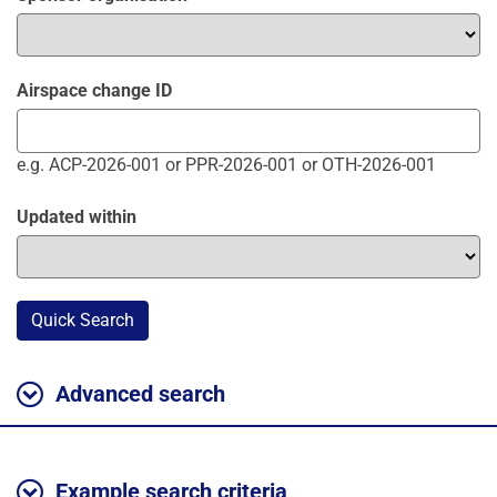
Airspace change ID
e.g. ACP-2026-001 or PPR-2026-001 or OTH-2026-001
Updated within
Quick Search
Advanced search
Example search criteria