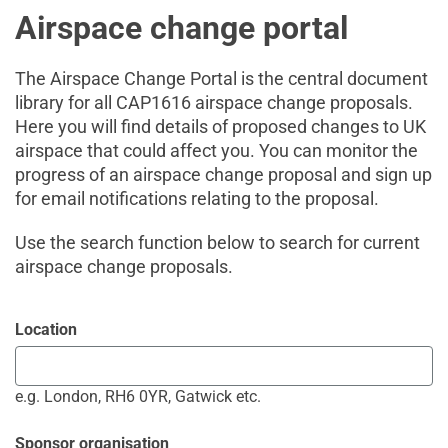
Airspace change portal
The Airspace Change Portal is the central document
library for all CAP1616 airspace change proposals.
Here you will find details of proposed changes to UK
airspace that could affect you. You can monitor the
progress of an airspace change proposal and sign up
for email notifications relating to the proposal.
Use the search function below to search for current
airspace change proposals.
Location
e.g. London, RH6 0YR, Gatwick etc.
Sponsor organisation