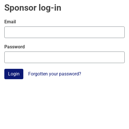
Sponsor log-in
Email
Password
Login
Forgotten your password?