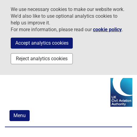
Skip
Skip
Skip
We use necessary cookies to make our website work.
to
to
to
We'd also like to use optional analytics cookies to
navigation
main
footer
help us improve it.
content
For more information, please read our
cookie policy
.
Accept analytics cookies
Reject analytics cookies
Menu