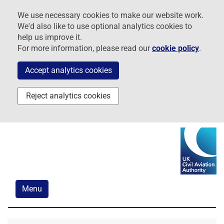
Skip
Skip
Skip
We use necessary cookies to make our website work.
to
to
to
We'd also like to use optional analytics cookies to
navigation
main
footer
help us improve it.
content
For more information, please read our
cookie policy
.
Accept analytics cookies
Reject analytics cookies
Menu