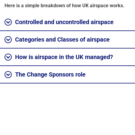
Here is a simple breakdown of how UK airspace works.
Controlled and uncontrolled airspace
Categories and Classes of airspace
How is airspace in the UK managed?
The Change Sponsors role