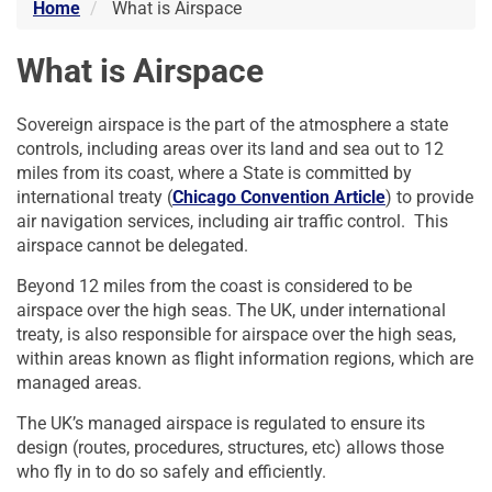
Home
What is Airspace
What is Airspace
Sovereign airspace is the part of the atmosphere a state
controls, including areas over its land and sea out to 12
miles from its coast, where a State is committed by
international treaty (
Chicago Convention Article
) to provide
air navigation services, including air traffic control. This
airspace cannot be delegated.
Beyond 12 miles from the coast is considered to be
airspace over the high seas. The UK, under international
treaty, is also responsible for airspace over the high seas,
within areas known as flight information regions, which are
managed areas.
The UK’s managed airspace is regulated to ensure its
design (routes, procedures, structures, etc) allows those
who fly in to do so safely and efficiently.