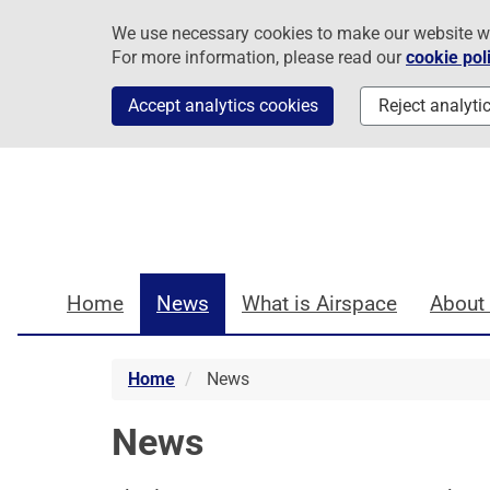
Skip
Skip
Skip
We use necessary cookies to make our website work
to
to
to
For more information, please read our
cookie pol
navigation
main
footer
content
Accept analytics cookies
Reject analyti
Home
News
What is Airspace
About
Home
News
News