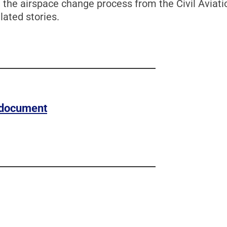
he airspace change process from the Civil Aviatio
lated stories.
s document