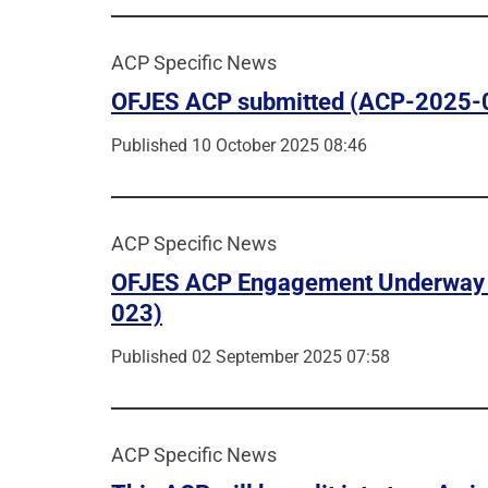
ACP Specific News
OFJES ACP submitted (ACP-2025-
Published 10 October 2025 08:46
ACP Specific News
OFJES ACP Engagement Underway
023)
Published 02 September 2025 07:58
ACP Specific News