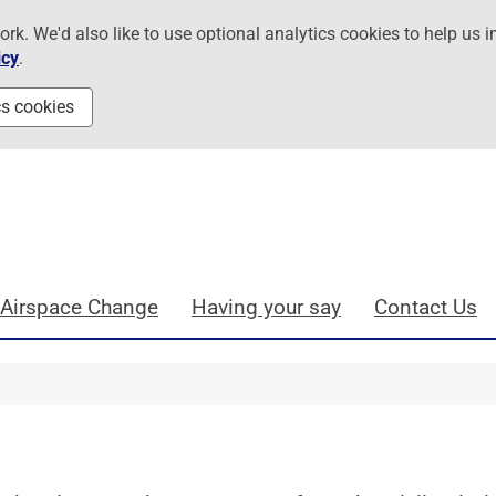
. We'd also like to use optional analytics cookies to help us i
icy
.
cs cookies
 Airspace Change
Having your say
Contact Us