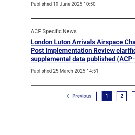
Published 19 June 2025 10:50
ACP Specific News
London Luton Arrivals Airspace Ch
Post Implementation Review clarifi
supplemental data published (ACP
Published 25 March 2025 14:51
page
Previous
1
2