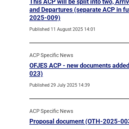
This ACP will be split into two, Arri
and Departures (separate ACP in fu
2025-009)
Published 11 August 2025 14:01
ACP Specific News
OFJES ACP - new documents adde
023)
Published 29 July 2025 14:39
ACP Specific News
Proposal document (OTH-2025-00