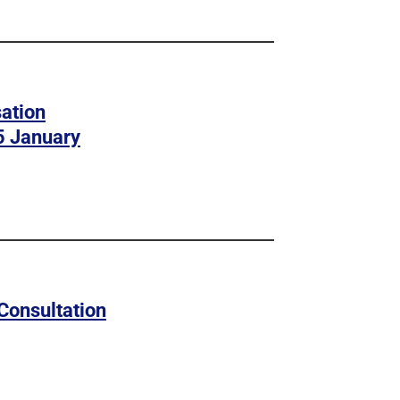
ation
5 January
Consultation