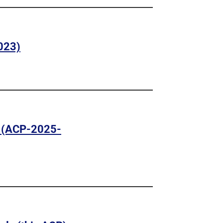
023)
 (ACP-2025-