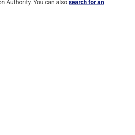
n Authority. You can also
search for an