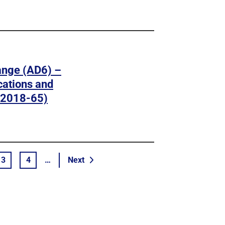
ange (AD6) –
cations and
-2018-65)
page
3
4
…
Next