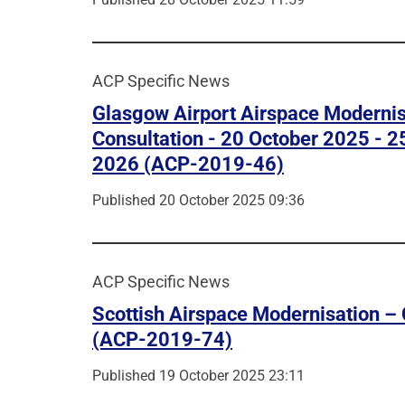
ACP Specific News
Glasgow Airport Airspace Modernis
Consultation - 20 October 2025 - 2
2026 (ACP-2019-46)
Published 20 October 2025 09:36
ACP Specific News
Scottish Airspace Modernisation – 
(ACP-2019-74)
Published 19 October 2025 23:11