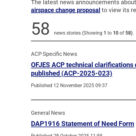
The latest news announcements about t
airspace change proposal
to view its re
58
news stories (Showing
1
to
10
of
58)
.
ACP Specific News
OFJES ACP technical clarification
published (ACP-2025-023)
Published 12 November 2025 09:37
General News
DAP1916 Statement of Need Form
Published 28 October 2025 11:59