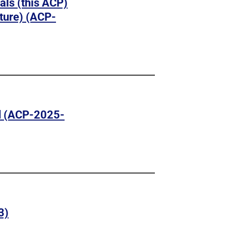
vals (this ACP)
ture) (ACP-
d (ACP-2025-
3)