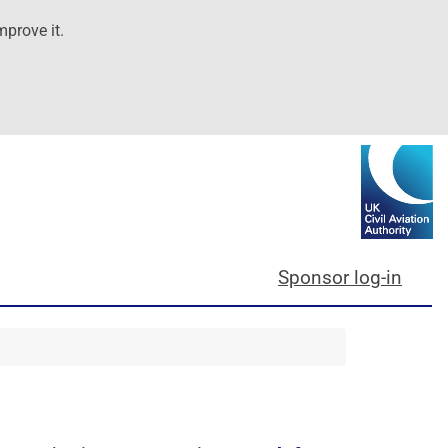
mprove it.
Sponsor log-in