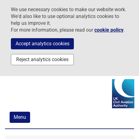
Skip
Skip
Skip
We use necessary cookies to make our website work.
to
to
to
We'd also like to use optional analytics cookies to
navigation
main
footer
help us improve it.
content
For more information, please read our
cookie policy
.
Accept analytics cookies
Reject analytics cookies
Menu