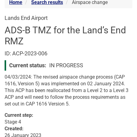
Home
Search results
Airspace change
Lands End Airport
ADS-B TMZ for the Land’s End
RMZ
Airspace
ID: ACP-2023-006
change
Current status:
IN PROGRESS
04/03/2024: The revised airspace change process (CAP
1616, Version 5) was implemented on 02 January 2024.
This ACP has been reallocated from a Level 2 to a Level 3
ACP and will need to follow the process requirements as
set out in CAP 1616 Version 5.
Current step:
Stage 4
Created:
26 January 2023