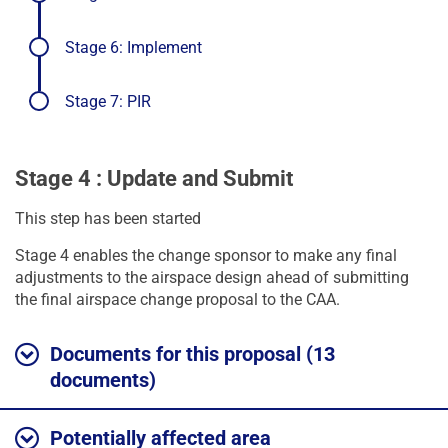
progress
Stage 6: Implement
Stage 7: PIR
Stage 4 : Update and Submit
This step has been started
Stage 4 enables the change sponsor to make any final
adjustments to the airspace design ahead of submitting
the final airspace change proposal to the CAA.
Documents for this proposal (13
documents)
Potentially affected area