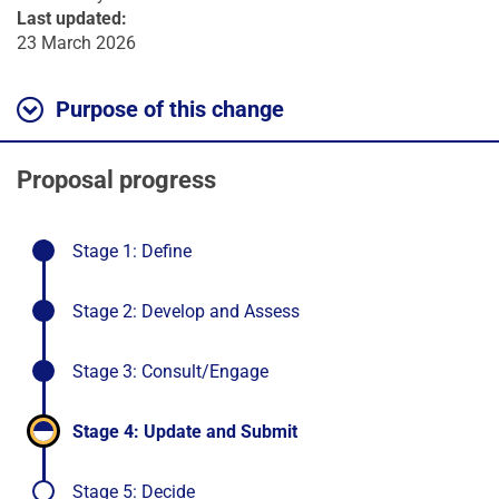
Last updated:
23 March 2026
Purpose of this change
Proposal progress
-
Stage 1: Define
stage
completed
-
Stage 2: Develop and Assess
stage
completed
-
Stage 3: Consult/Engage
stage
completed
-
Stage 4: Update and Submit
stage
in
Stage 5: Decide