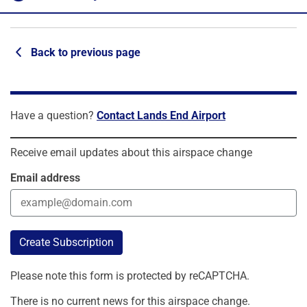
Back to previous page
Have a question?
Contact Lands End Airport
Receive email updates about this airspace change
Email address
Create Subscription
Please note this form is protected by reCAPTCHA.
There is no current news for this airspace change.