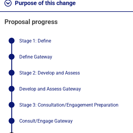
Purpose of this change
Proposal progress
-
Stage 1: Define
stage
completed
-
Define Gateway
stage
completed
-
Stage 2: Develop and Assess
stage
completed
-
Develop and Assess Gateway
stage
completed
-
Stage 3: Consultation/Engagement Preparation
stage
comple
-
Consult/Engage Gateway
stage