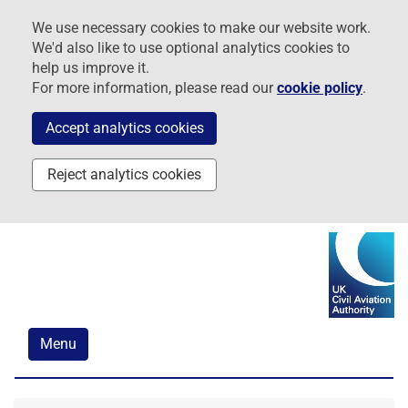
Skip
Skip
Skip
We use necessary cookies to make our website work.
to
to
to
We'd also like to use optional analytics cookies to
navigation
main
footer
help us improve it.
content
For more information, please read our
cookie policy
.
Accept analytics cookies
Reject analytics cookies
Menu