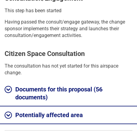
This step has been started
Having passed the consult/engage gateway, the change
sponsor implements their strategy and launches their
consultation/engagement activities.
Citizen Space Consultation
The consultation has not yet started for this airspace
change.
Documents for this proposal (56
documents)
Potentially affected area