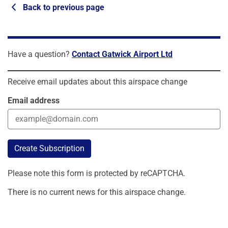
Back to previous page
Have a question?
Contact Gatwick Airport Ltd
Receive email updates about this airspace change
Email address
Create Subscription
Please note this form is protected by reCAPTCHA.
There is no current news for this airspace change.