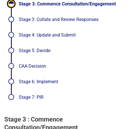
completed
-
Stage 3: Commence Consultation/Engagement
stage
in
Stage 3: Collate and Review Responses
progr
Stage 4: Update and Submit
Stage 5: Decide
CAA Decision
Stage 6: Implement
Stage 7: PIR
Stage 3 : Commence
Consultation/Engagement