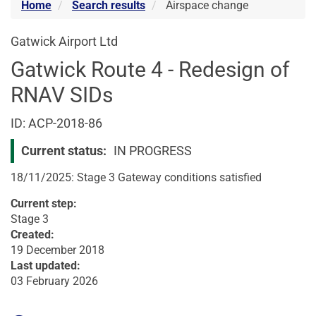
Home
Search results
Airspace change
Gatwick Airport Ltd
Gatwick Route 4 - Redesign of
RNAV SIDs
Airspace
ID: ACP-2018-86
change
Current status:
IN PROGRESS
18/11/2025: Stage 3 Gateway conditions satisfied
Current step:
Stage 3
Created:
19 December 2018
Last updated:
03 February 2026